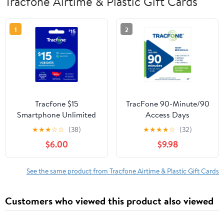
Tracfone Airtime & Plastic Gift Cards
1
2
Tracfone $15
TracFone 90-Minute/90
Smartphone Unlimited
Access Days
Talk & Text 30-Day
★
★
★
☆
☆
(38)
★
★
★
★
☆
(32)
Prepaid Plan (1 GB at
$6.00
$9.98
high speed) e-PIN Top
Up (Email Delivery)
See the same product from Tracfone Airtime & Plastic Gift Cards
Customers who viewed this product also viewed