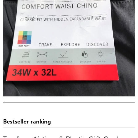
Bestseller ranking