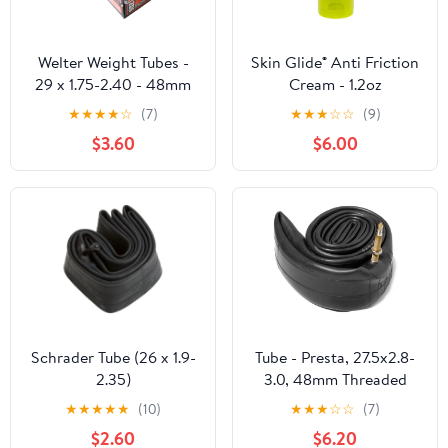
Welter Weight Tubes -
Skin Glide® Anti Friction
29 x 1.75-2.40 - 48mm
Cream - 1.2oz
PRESTA
★
★
★
★
☆
(7)
★
★
★
☆
☆
(9)
$3.60
$6.00
Schrader Tube (26 x 1.9-
Tube - Presta, 27.5x2.8-
2.35)
3.0, 48mm Threaded
★
★
★
★
★
(10)
★
★
★
☆
☆
(7)
$2.60
$6.20