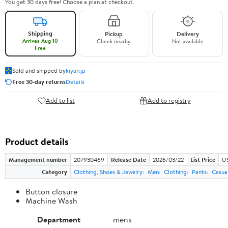
You get 30 days free! Choose a plan at checkout.
Shipping
Pickup
Delivery
Arrives Aug 10
Check nearby
Not available
Free
Sold and shipped by
kiyan.jp
Free 30-day returns
Details
Add to list
Add to registry
Product details
Management number
207930469
Release Date
2026/03/22
List Price
US
Category
Clothing, Shoes & Jewelry
Men
Clothing
Pants
Casua
Button closure
Machine Wash
Department
mens