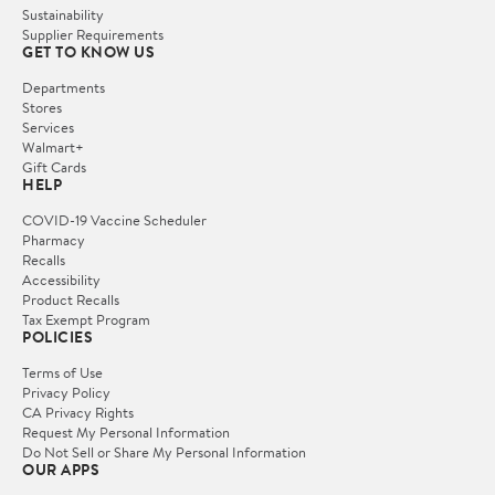
Sustainability
Supplier Requirements
GET TO KNOW US
Departments
Stores
Services
Walmart+
Gift Cards
HELP
COVID-19 Vaccine Scheduler
Pharmacy
Recalls
Accessibility
Product Recalls
Tax Exempt Program
POLICIES
Terms of Use
Privacy Policy
CA Privacy Rights
Request My Personal Information
Do Not Sell or Share My Personal Information
OUR APPS