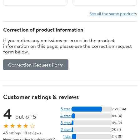
See all the same products
Correction of product information
If you notice any omissions or errors in the product
information on this page, please use the correction request
form below.
Correction Request Form
Customer ratings & reviews
4
5 stars
75% (34)
out of 5
4 stars
8% (4)
3 stars
4% (2)
★★★★☆
2 stars
2% (1)
45 ratings | 18 reviews
1 star
11% (5)
How item rating is calculated