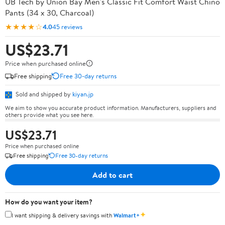
UB Tech by Union Bay Men's Classic Fit Comfort Waist Chino
Pants (34 x 30, Charcoal)
★★★★☆
4.0
45 reviews
US$23.71
Price when purchased online
Free shipping
Free 30-day returns
Sold and shipped by
kiyan.jp
We aim to show you accurate product information. Manufacturers, suppliers and
others provide what you see here.
US$23.71
Price when purchased online
Free shipping
Free 30-day returns
Add to cart
How do you want your item?
✦
I want shipping & delivery savings with
Walmart+