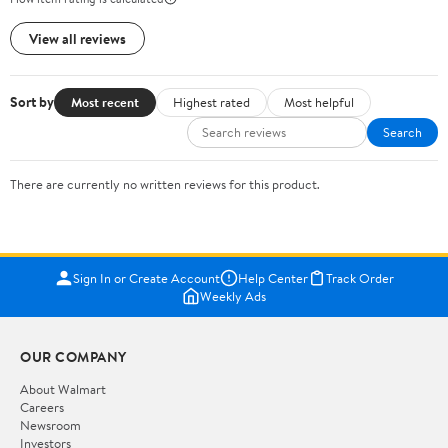
View all reviews
Sort by
Most recent
Highest rated
Most helpful
Search
There are currently no written reviews for this product.
Sign In or Create Account
Help Center
Track Order
Weekly Ads
OUR COMPANY
About Walmart
Careers
Newsroom
Investors