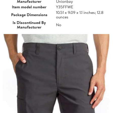
Manufacturer
Unionbay
Item model number
Y35FFWE
10.51 x 9.09 x 1.1 inches; 12.8
Package Dimensions
ounces
Is Discontinued By
No
Manufacturer