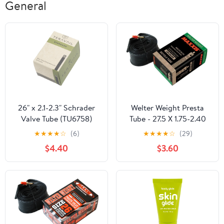
General
26" x 2.1-2.3" Schrader
Welter Weight Presta
Valve Tube (TU6758)
Tube - 27.5 X 1.75-2.40
★
★
★
★
☆
(6)
★
★
★
★
☆
(29)
$4.40
$3.60