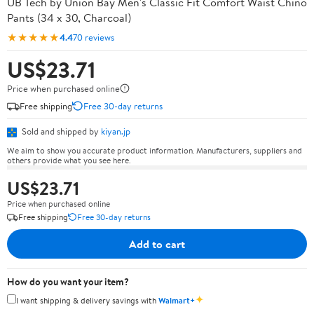
UB Tech by Union Bay Men's Classic Fit Comfort Waist Chino
Pants (34 x 30, Charcoal)
★★★★★
4.4
70 reviews
US$23.71
Price when purchased online
Free shipping
Free 30-day returns
Sold and shipped by
kiyan.jp
We aim to show you accurate product information. Manufacturers, suppliers and
others provide what you see here.
US$23.71
Price when purchased online
Free shipping
Free 30-day returns
Add to cart
How do you want your item?
✦
I want shipping & delivery savings with
Walmart+