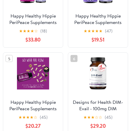
Happy Healthy Hippie
Happy Healthy Hippie
PeriPeace Supplements
PeriPeace Supplements
for Women & Go with
for Women & Go with
★
★
★
★
☆
(18)
★
★
★
★
★
(47)
The Flow Hormone
The Flow Menopause
$33.80
$19.51
Balance for Women 180
Supplements for Women
Ct
5
6
Happy Healthy Hippie
Designs for Health DIM-
PeriPeace Supplements
Evail - 100mg DIM
for Women & Go with
Supplement Enhanced
★
★
★
★
☆
(45)
★
★
★
☆
☆
(45)
The Flow Hormone
Absorption
$20.27
$29.20
Balance for Women
Diindolylmethane -