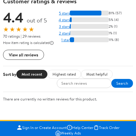
Customer ratings & reviews
4.4
5 stars
81% (57)
out of 5
4 stars
5% (4)
3 stars
2% (1)
★★★★★
2 stars
1% (1)
70 ratings | 29 reviews
1 star
11% (8)
How item rating is calculated
View all reviews
Sort by
Most recent
Highest rated
Most helpful
Search
There are currently no written reviews for this product.
Sign In or Create Account
Help Center
Track Order
Weekly Ads