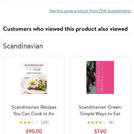
Supports Healthy
Estrogen Metabolism &
See the same product from DIM Supplements
Women's Health - Non-
GMO & Soy-Free (120
Customers who viewed this product also viewed
Softgels)
Scandinavian
Scandinavian Recipes
Scandinavian Green:
You Can Cook in An
Simple Ways to Eat
Hour: Quick and
Vegetarian, Every Day
★
★
★
☆
☆
(29)
★
★
★
★
☆
(6)
Effortless Ways to
Kindle Edition
$90.00
$7.60
Prepare Scandinavian