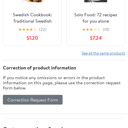
Swedish Cookbook:
Solo Food: 72 recipes
Traditional Swedish
for you alone
Recipes Made Easy
★
★
★
★
☆
(22)
★
★
★
☆
☆
(10)
Kindle Edition
$1.20
$7.24
See all the same products
Correction of product information
If you notice any omissions or errors in the product
information on this page, please use the correction request
form below.
Correction Request Form