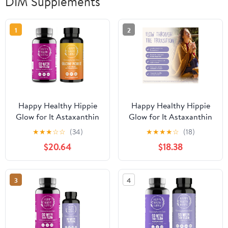
DIM Supplements
1
2
Happy Healthy Hippie
Happy Healthy Hippie
Glow for It Astaxanthin
Glow for It Astaxanthin
Supplement & Go with
Supplement & Go with
★
★
★
☆
☆
(34)
★
★
★
★
☆
(18)
The Flow Hormone
The Flow Perimenopause
$20.64
$18.38
Balance for Women
Supplements for Women
3
4