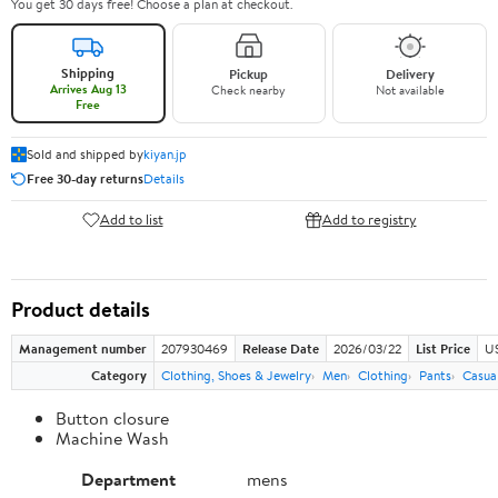
You get 30 days free! Choose a plan at checkout.
Shipping
Pickup
Delivery
Arrives Aug 13
Check nearby
Not available
Free
Sold and shipped by
kiyan.jp
Free 30-day returns
Details
Add to list
Add to registry
Product details
Management number
207930469
Release Date
2026/03/22
List Price
US
Category
Clothing, Shoes & Jewelry
Men
Clothing
Pants
Casua
Button closure
Machine Wash
Department
mens