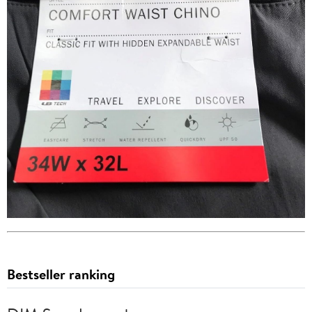
Bestseller ranking