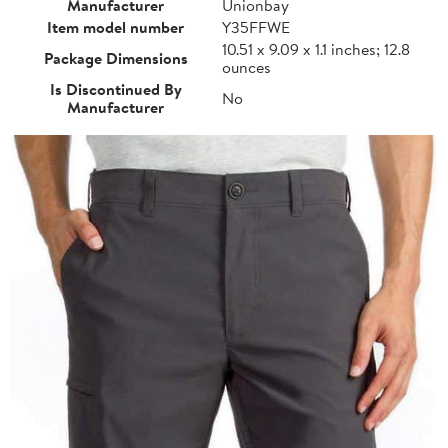
Manufacturer
Unionbay
Item model number
Y35FFWE
10.51 x 9.09 x 1.1 inches; 12.8
Package Dimensions
ounces
Is Discontinued By
No
Manufacturer