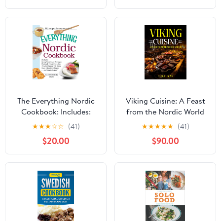
Dishes
The Everything Nordic
Viking Cuisine: A Feast
Cookbook: Includes:
from the Nordic World
Spring Nettle Soup,
★
★
★
☆
☆
(41)
★
★
★
★
★
(41)
Norwegian Flatbread,
$20.00
$90.00
Swedish Pancakes,
Poached Salmon with
Green Sauce,
Cloudberry Mousse...and
hundreds more!
(Everything® Series)
Kindle Edition