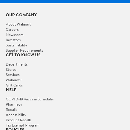
OUR COMPANY
About Walmart
Careers
Newsroom
Investors
Sustainability
Supplier Requirements
GET TO KNOW US
Departments
Stores
Services
Walmart+
Gift Cards
HELP
COVID-19 Vaccine Scheduler
Pharmacy
Recalls
Accessibility
Product Recalls
Tax Exempt Program
POLICIES